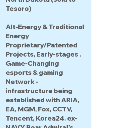
Tesoro)
Alt-Energy & Traditional
Energy
Proprietary/Patented
Projects, Early-stages .
Game-Changing
esports & gaming
Network -
infrastructure being
established with ARIA,
EA, MGM, Fox, CCTV,
Tencent, Korea24. ex-
NAVY Rear Admiral's