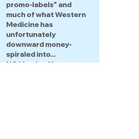
promo-labels" and
much of what Western
Medicine has
unfortunately
downward money-
spiraled​ into...
NO Voodoo Here :
Wellsprings Enterprises
simply seeks to "give
back the Daily-keys"​ to
each progressive
Individual to help them
oversee & protect their
own Health & Wellness.