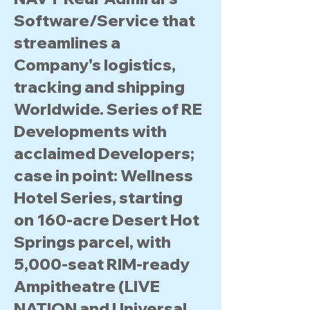
Software/Service that
streamlines a
Company's logistics,
tracking and shipping
Worldwide. Series of RE
Developments with
acclaimed Developers;
case in point: Wellness
Hotel Series, starting
on 160-acre Desert Hot
Springs parcel, with
5,000-seat RIM-ready
Ampitheatre (LIVE
NATION and Universal