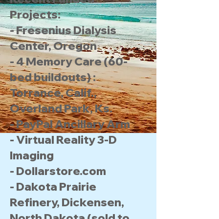
Projects:
- Fresenius Dialysis
Center, Oregon
- 4 Memory Care (60-
bed buildouts) :
Torrance, Calif.,
Overland Park, Ks.
- PayPal Ancillary Arm
- Virtual Reality 3-D
Imaging
- Dollarstore.com
- Dakota Prairie
Refinery, Dickensen,
North Dakota (sold to