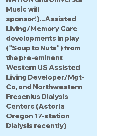
Music will
sponsor!)...Assisted
Living/Memory Care
developments in play
("Soup to Nuts") from
the pre-eminent
Western US Assisted
Living Developer/Mgt-
Co, and Northwestern
Fresenius Dialysis
Centers (Astoria
Oregon 17-station
Dialysis recently)