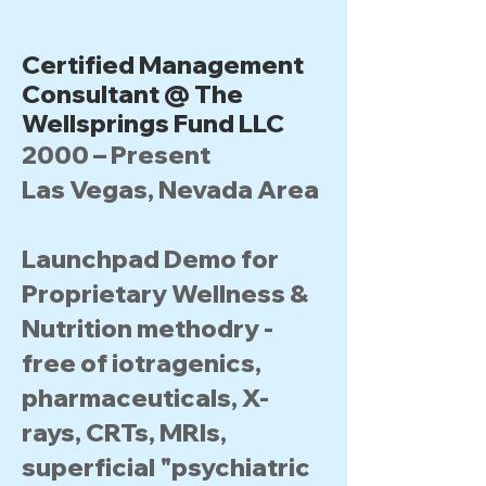
Certified Management
Consultant @ The
Wellsprings Fund LLC
2000 – Present
Las Vegas, Nevada Area
Launchpad Demo for
Proprietary Wellness &
Nutrition methodry -
free of iotragenics,
pharmaceuticals, X-
rays, CRTs, MRIs,
superficial "psychiatric