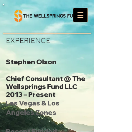
EXPERIENCE
Stephen Olson
Chief Consultant @ The
Wellsprings Fund LLC
2013 – Present
Las Vegas & Los
Angeles Zones
Recent Funded